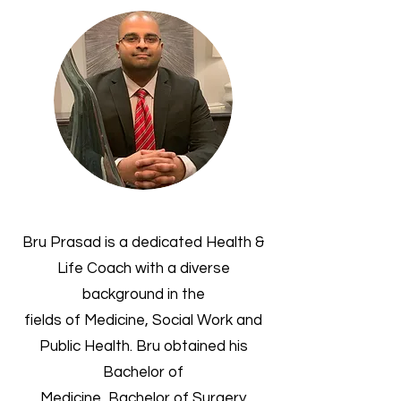
Bru Prasad is a dedicated Health &
Life Coach with a diverse
background in the
fields of Medicine, Social Work and
Public Health. Bru obtained his
Bachelor of
Medicine, Bachelor of Surgery