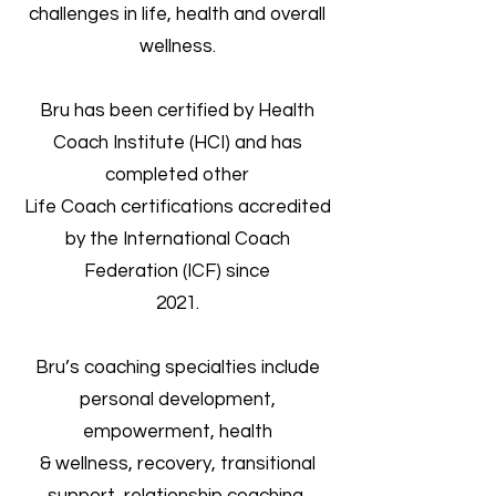
challenges in life, health and overall
wellness.
Bru has been certified by Health
Coach Institute (HCI) and has
completed other
Life Coach certifications accredited
by the International Coach
Federation (ICF) since
2021.
Bru’s coaching specialties include
personal development,
empowerment, health
& wellness, recovery, transitional