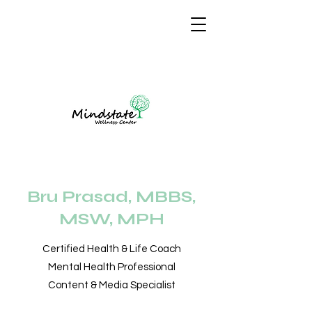
Bru Prasad, MBBS,
MSW, MPH
Certified Health & Life Coach
Mental Health Professional
Content & Media Specialist