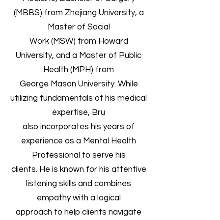
(MBBS) from Zhejiang University, a
Master of Social
Work (MSW) from Howard
University, and a Master of Public
Health (MPH) from
George Mason University. While
utilizing fundamentals of his medical
expertise, Bru
also incorporates his years of
experience as a Mental Health
Professional to serve his
clients. He is known for his attentive
listening skills and combines
empathy with a logical
approach to help clients navigate