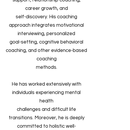
support, relationship coaching,
career growth, and
self-discovery. His coaching
approach integrates motivational
interviewing, personalized
goal-setting, cognitive behavioral
coaching, and other evidence-based
coaching
methods.
He has worked extensively with
individuals experiencing mental
health
challenges and difficult life
transitions. Moreover, he is deeply
committed to holistic well-