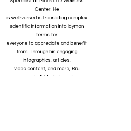
Specialist at Mindstate Wellness
Center. He
is well-versed in translating complex
scientific information into layman
terms for
everyone to appreciate and benefit
from. Through his engaging
infographics, articles,
video content, and more, Bru
empowers individuals to embrace
and incorporate mindful
health and wellness practices into
their daily lives.
Using his clinical expertise and
personable demeanor, Bru has the