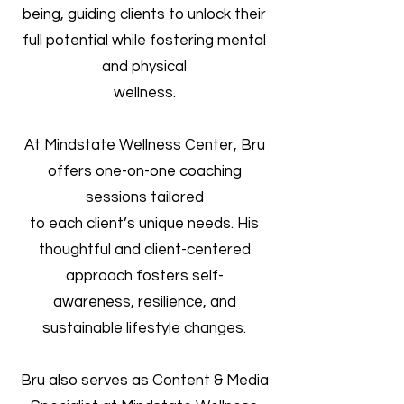
being, guiding clients to unlock their
full potential while fostering mental
and physical
wellness.
At Mindstate Wellness Center, Bru
offers one-on-one coaching
sessions tailored
to each client’s unique needs. His
thoughtful and client-centered
approach fosters self-
awareness, resilience, and
sustainable lifestyle changes.
Bru also serves as Content & Media